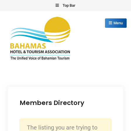
Skip
Top Bar
to
content
Menu
Bahamas Hotel Tourism Association
The Unified Voice of Bahamian Tourism
Members Directory
The listing you are trying to