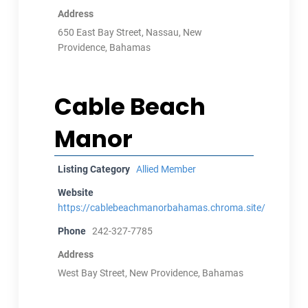
Address
650 East Bay Street, Nassau, New
Providence, Bahamas
Cable Beach
Manor
Listing Category
Allied Member
Website
https://cablebeachmanorbahamas.chroma.site/
Phone
242-327-7785
Address
West Bay Street, New Providence, Bahamas