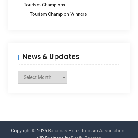
Tourism Champions
Tourism Champion Winners
News & Updates
News
&
Updates
Copyright © 2026
Bahamas Hotel Tourism Association
|