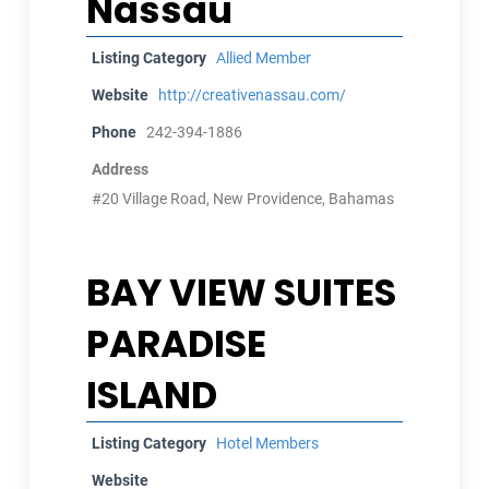
Nassau
Listing Category
Allied Member
Website
http://creativenassau.com/
Phone
242-394-1886
Address
#20 Village Road, New Providence, Bahamas
BAY VIEW SUITES
PARADISE
ISLAND
Listing Category
Hotel Members
Website