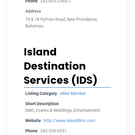
Phone
242-603-2360/1
Address
76 & 78 Pyfrom Road, New Providence,
Bahamas
Island
Destination
Services (IDS)
Listing Category
Allied Member
Short Description
DMC, Events & Weddings, Entertainment
Website
http://www.islanddmc.com
Phone
242-326-6331