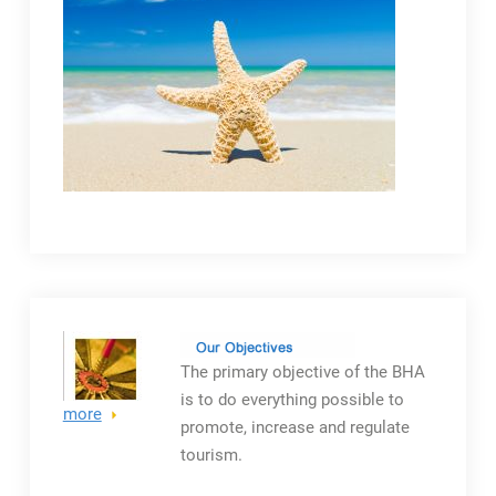
The primary objective
of the BHA
is to do everything possible to
more
promote, increase and regulate
tourism.