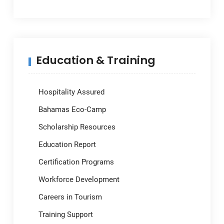
Education & Training
Hospitality Assured
Bahamas Eco-Camp
Scholarship Resources
Education Report
Certification Programs
Workforce Development
Careers in Tourism
Training Support