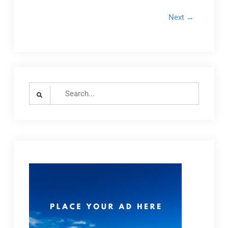
Next →
Search
for: