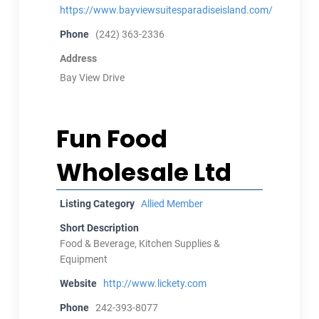
https://www.bayviewsuitesparadiseisland.com/
Phone
(242) 363-2336
Address
Bay View Drive
Fun Food
Wholesale Ltd
Listing Category
Allied Member
Short Description
Food & Beverage, Kitchen Supplies &
Equipment
Website
http://www.lickety.com
Phone
242-393-8077