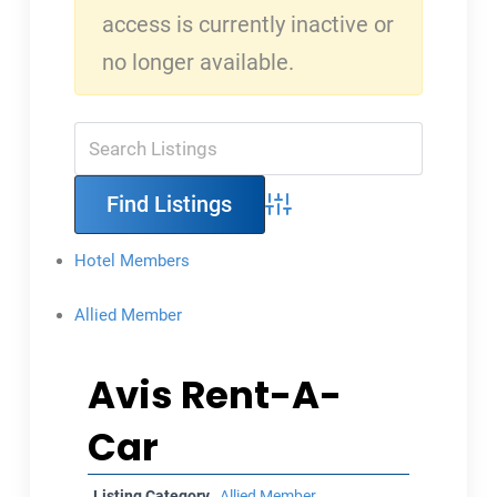
access is currently inactive or
no longer available.
Advanced Search
Hotel Members
Allied Member
Avis Rent-A-
Car
Listing Category
Allied Member