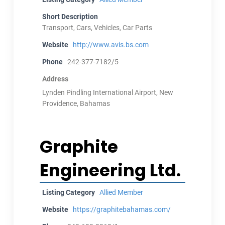
Short Description
Transport, Cars, Vehicles, Car Parts
Website
http://www.avis.bs.com
Phone
242-377-7182/5
Address
Lynden Pindling International Airport, New
Providence, Bahamas
Graphite
Engineering Ltd.
Listing Category
Allied Member
Website
https://graphitebahamas.com/