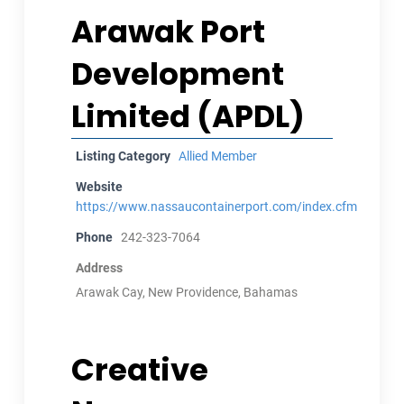
Arawak Port
Development
Limited (APDL)
Listing Category
Allied Member
Website
https://www.nassaucontainerport.com/index.cfm
Phone
242-323-7064
Address
Arawak Cay, New Providence, Bahamas
Creative