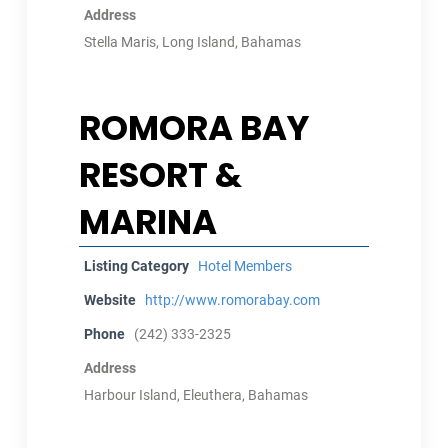
Address
Stella Maris, Long Island, Bahamas
ROMORA BAY
RESORT &
MARINA
Listing Category
Hotel Members
Website
http://www.romorabay.com
Phone
(242) 333-2325
Address
Harbour Island, Eleuthera, Bahamas