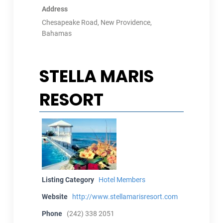
Address
Chesapeake Road, New Providence,
Bahamas
STELLA MARIS
RESORT
Listing Category
Hotel Members
Website
http://www.stellamarisresort.com
Phone
(242) 338 2051