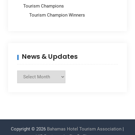
Tourism Champions
Tourism Champion Winners
News & Updates
News
&
Updates
Copyright © 2026
Bahamas Hotel Tourism Association
|