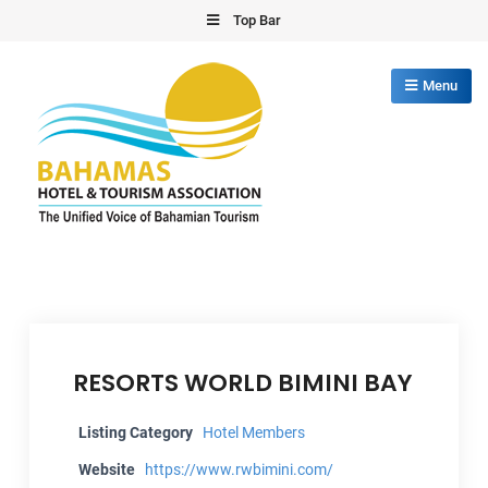
Skip
Top Bar
to
content
Menu
Bahamas Hotel Tourism Association
The Unified Voice of Bahamian Tourism
RESORTS WORLD BIMINI BAY
Listing Category
Hotel Members
Website
https://www.rwbimini.com/