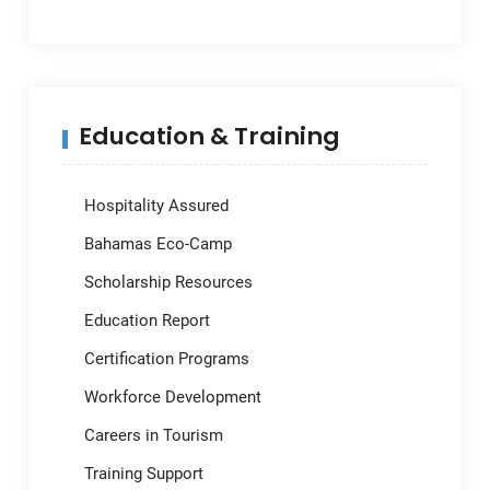
Education & Training
Hospitality Assured
Bahamas Eco-Camp
Scholarship Resources
Education Report
Certification Programs
Workforce Development
Careers in Tourism
Training Support