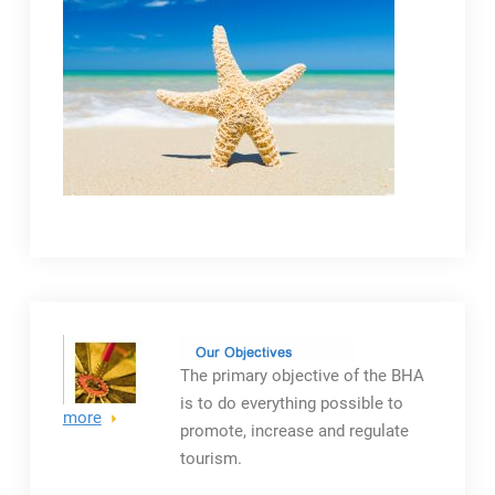
The primary objective
of the BHA
is to do everything possible to
more
promote, increase and regulate
tourism.