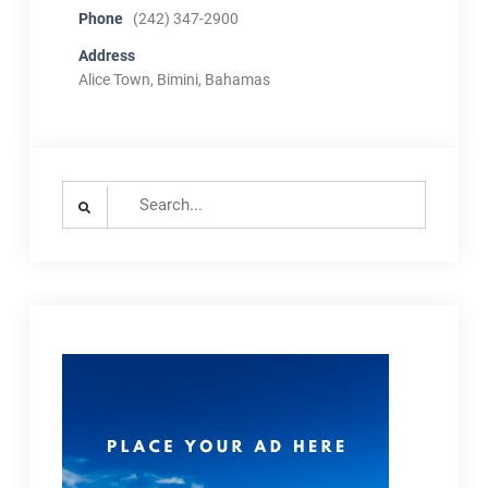
Phone
(242) 347-2900
Address
Alice Town, Bimini, Bahamas
Search
for: