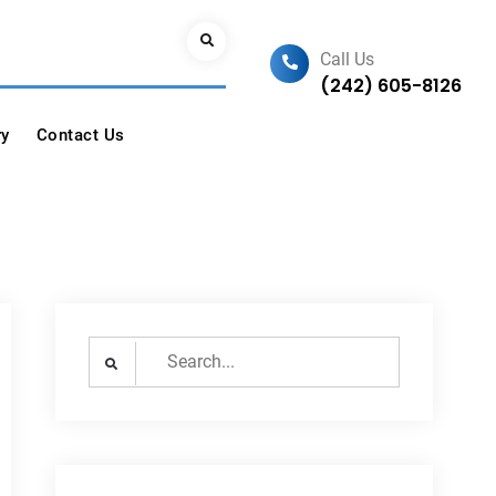
Search
Call Us
(242) 605-8126
ry
Contact Us
Search
for: