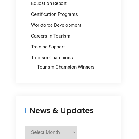
Education Report
Certification Programs
Workforce Development
Careers in Tourism
Training Support
Tourism Champions
Tourism Champion Winners
News & Updates
News
&