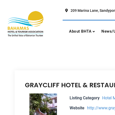
Skip
to
209 Marina Lane, Sandypor
content
Bahamas Hotel To
The Unified Voice of Bahamian To
About BHTA
News/U
GRAYCLIFF HOTEL & RESTA
Listing Category
Hotel 
Website
http://www.gra