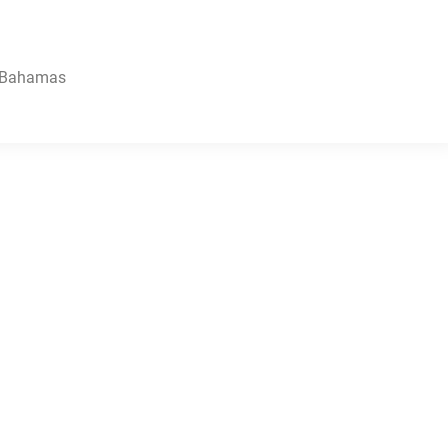
, Bahamas