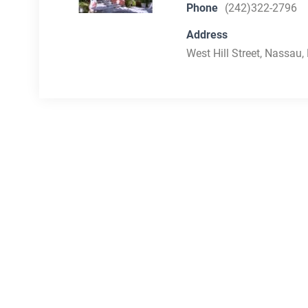
Phone
(242)322-2796
Address
West Hill Street, Nassau