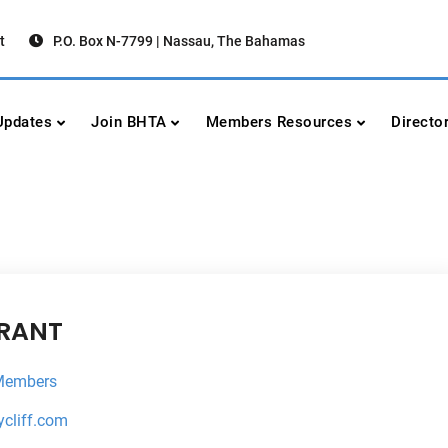
t
P.O. Box N-7799 | Nassau, The Bahamas
urism Association
urism
pdates
Join BHTA
Members Resources
Directo
URANT
Members
ycliff.com