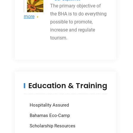
The primary objective
of
the BHA is to do everything
more
possible to promote,
increase and regulate
tourism.
Education & Training
Hospitality Assured
Bahamas Eco-Camp
Scholarship Resources