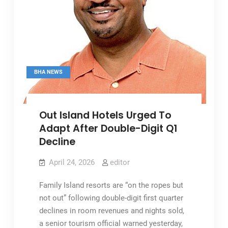
BHA NEWS
Out Island Hotels Urged To
Adapt After Double-Digit Q1
Decline
April 24, 2026
editor
Family Island resorts are “on the ropes but
not out” following double-digit first quarter
declines in room revenues and nights sold,
a senior tourism official warned yesterday,