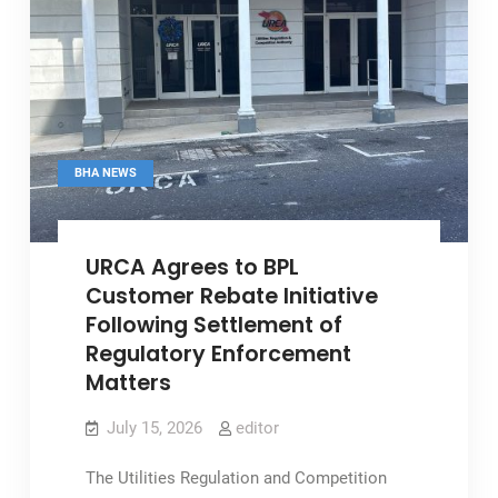
BHA NEWS
URCA Agrees to BPL
Customer Rebate Initiative
Following Settlement of
Regulatory Enforcement
Matters
July 15, 2026
editor
The Utilities Regulation and Competition