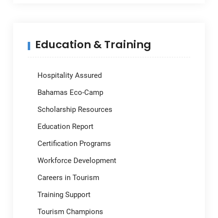
Education & Training
Hospitality Assured
Bahamas Eco-Camp
Scholarship Resources
Education Report
Certification Programs
Workforce Development
Careers in Tourism
Training Support
Tourism Champions