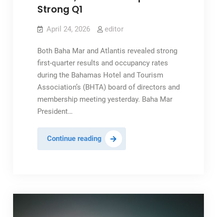
Strong Q1
April 24, 2026
editor
Both Baha Mar and Atlantis revealed strong
first-quarter results and occupancy rates
during the Bahamas Hotel and Tourism
Association’s (BHTA) board of directors and
membership meeting yesterday. Baha Mar
President…
Atlantis,
Continue reading
Baha
Mar
Report
Strong
Q1