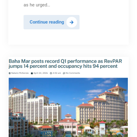
as he urged…
Out
Continue reading
Island
Hotels
Urged
To
Adapt
After
Double-
Digit
Q1
Decline