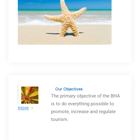
The primary objective
of the BHA
is to do everything possible to
more
promote, increase and regulate
tourism.