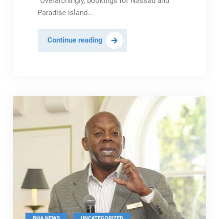
“Overarchingly, bookings for Nassau and
Paradise Island…
BHTA
Continue reading
Optimistic
About
Robust
Spring
Break
Season
,
BHA NEWS
UNCATEGORIZED