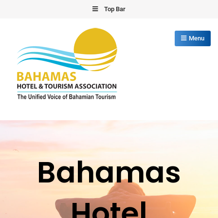
Skip
Top Bar
to
content
Menu
Bahamas Hotel Tourism Association
The Unified Voice of Bahamian Tourism
Bahamas
Hotel