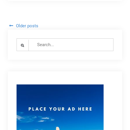
Adapt
to
Growing
Cruise
Posts
Older posts
Tourism
navigation
Amid
Search
Stayover
for:
Decline