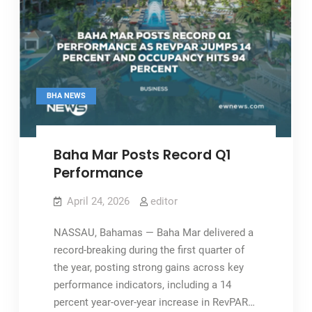
BHA NEWS
Baha Mar Posts Record Q1
Performance
April 24, 2026
editor
NASSAU, Bahamas — Baha Mar delivered a
record-breaking during the first quarter of
the year, posting strong gains across key
performance indicators, including a 14
percent year-over-year increase in RevPAR…