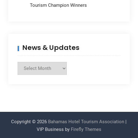
Tourism Champion Winners
News & Updates
News
&
Updates
Copyright © 2026
Bahamas Hotel Tourism Association
|
VIP Business by
Firefly Themes