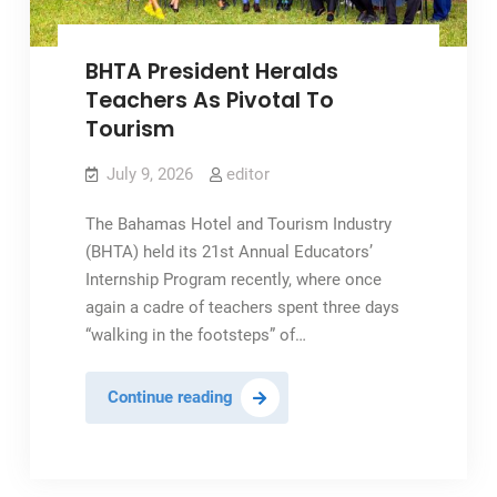
Matters
BHTA President Heralds
Teachers As Pivotal To
Tourism
July 9, 2026
editor
The Bahamas Hotel and Tourism Industry
(BHTA) held its 21st Annual Educators’
Internship Program recently, where once
again a cadre of teachers spent three days
“walking in the footsteps” of…
BHTA
Continue reading
President
Heralds
Teachers