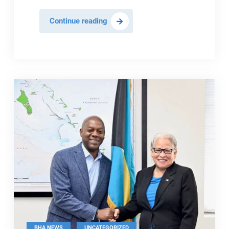
BHTA
Continue reading
Meets
With
Minister
To
Talk
Key
Tourism
Issues
,
BHA NEWS
UNCATEGORIZED