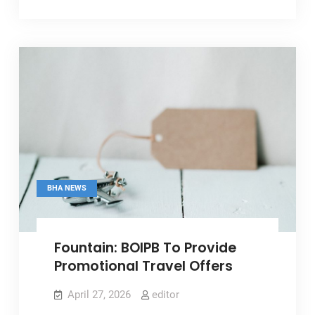
Greater
Private
Sector
Role
In
Shaping
Tourism
Policy
BHA NEWS
Fountain: BOIPB To Provide
Promotional Travel Offers
April 27, 2026
editor