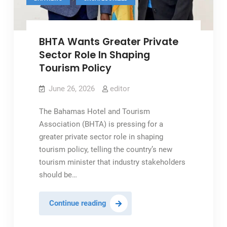
BHTA Wants Greater Private
Sector Role In Shaping
Tourism Policy
June 26, 2026
editor
The Bahamas Hotel and Tourism
Association (BHTA) is pressing for a
greater private sector role in shaping
tourism policy, telling the country’s new
tourism minister that industry stakeholders
should be…
BHTA
Continue reading
Wants