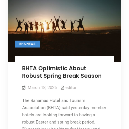
BHA NEWS
BHTA Optimistic About
Robust Spring Break Season
March 18, 2026
editor
The Bahamas Hotel and Tourism
Association (BHTA) said yesterday member
hotels are looking forward to having a
robust Easter and spring break period.