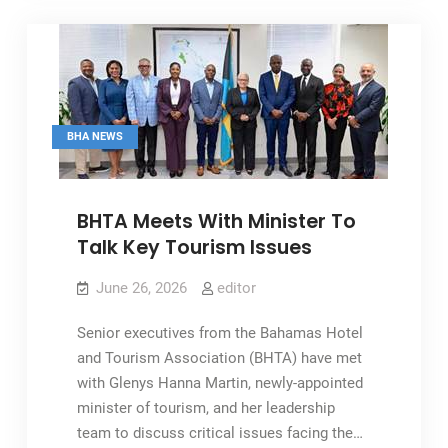
As
Pivotal
To
Tourism
BHA NEWS
BHTA Meets With Minister To
Talk Key Tourism Issues
June 26, 2026
editor
Senior executives from the Bahamas Hotel
and Tourism Association (BHTA) have met
with Glenys Hanna Martin, newly-appointed
minister of tourism, and her leadership
team to discuss critical issues facing the…