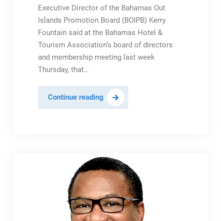
Executive Director of the Bahamas Out
Islands Promotion Board (BOIPB) Kerry
Fountain said at the Bahamas Hotel &
Tourism Association’s board of directors
and membership meeting last week
Thursday, that…
Fountain:
Continue reading
BOIPB
To
Provide
Promotional
Travel
Offers