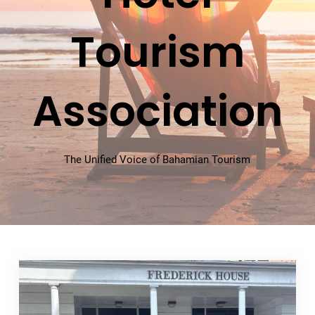
Tourism
Association
The Unified Voice of Bahamian Tourism