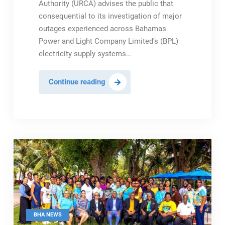
Authority (URCA) advises the public that
consequential to its investigation of major
outages experienced across Bahamas
Power and Light Company Limited’s (BPL)
electricity supply systems…
URCA
Continue reading
Agrees
to
BPL
Customer
Rebate
Initiative
Following
Settlement
of
Regulatory
BHA NEWS
Enforcement