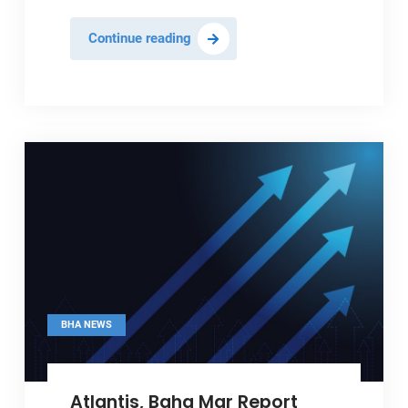
Baha
Continue reading
Mar
Posts
Record
Q1
Performance
BHA NEWS
Atlantis, Baha Mar Report