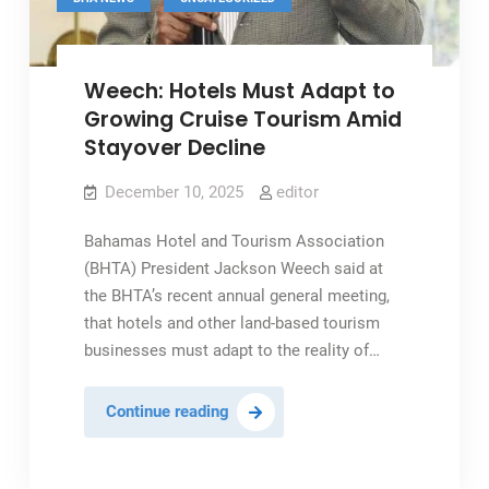
Weech: Hotels Must Adapt to
Growing Cruise Tourism Amid
Stayover Decline
December 10, 2025
editor
Bahamas Hotel and Tourism Association
(BHTA) President Jackson Weech said at
the BHTA’s recent annual general meeting,
that hotels and other land-based tourism
businesses must adapt to the reality of…
Weech:
Continue reading
Hotels
Must