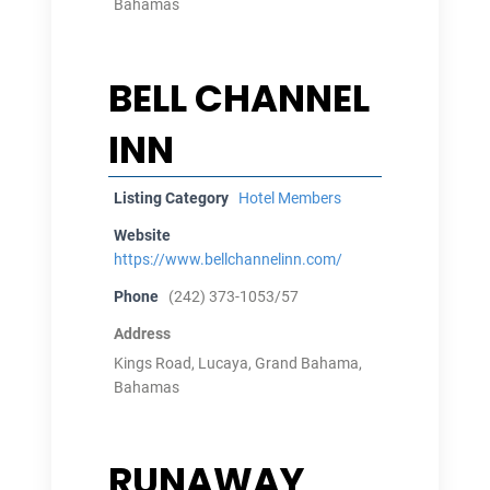
Bahamas
BELL CHANNEL
INN
Listing Category
Hotel Members
Website
https://www.bellchannelinn.com/
Phone
(242) 373-1053/57
Address
Kings Road, Lucaya, Grand Bahama,
Bahamas
RUNAWAY