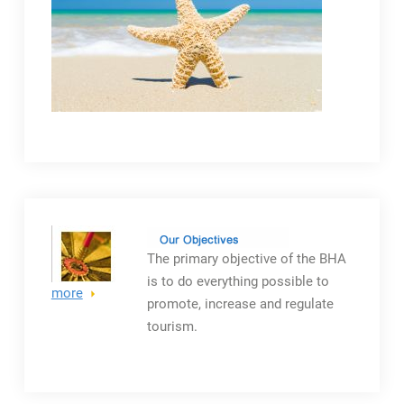
The primary objective
of the BHA
is to do everything possible to
more
promote, increase and regulate
tourism.