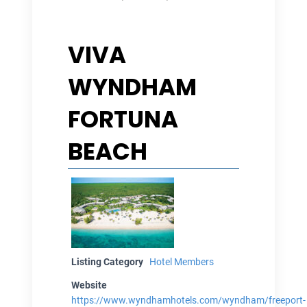
VIVA
WYNDHAM
FORTUNA
BEACH
Listing Category
Hotel Members
Website
https://www.wyndhamhotels.com/wyndham/freeport-