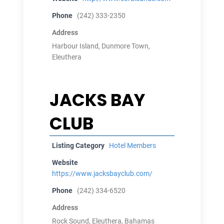
Phone
(242) 333-2350
Address
Harbour Island, Dunmore Town,
Eleuthera
JACKS BAY
CLUB
Listing Category
Hotel Members
Website
https://www.jacksbayclub.com/
Phone
(242) 334-6520
Address
Rock Sound, Eleuthera, Bahamas