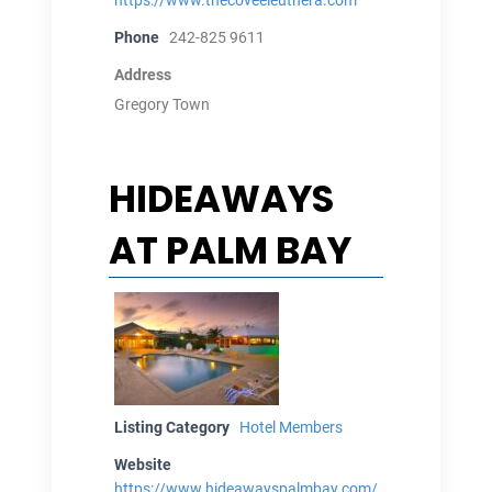
Phone
242-825 9611
Address
Gregory Town
HIDEAWAYS
AT PALM BAY
Listing Category
Hotel Members
Website
https://www.hideawayspalmbay.com/