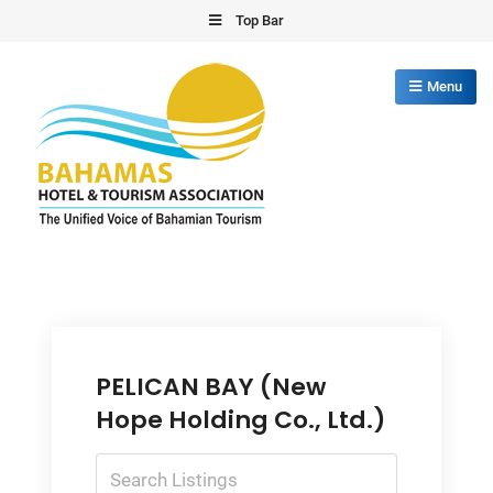
Skip
Top Bar
to
content
Menu
Bahamas Hotel Tourism Association
The Unified Voice of Bahamian Tourism
PELICAN BAY (New
Hope Holding Co., Ltd.)