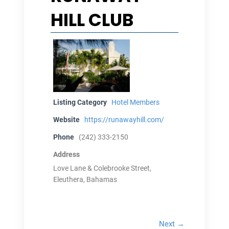
HILL CLUB
Listing Category
Hotel Members
Website
https://runawayhill.com/
Phone
(242) 333-2150
Address
Love Lane & Colebrooke Street,
Eleuthera, Bahamas
Next →