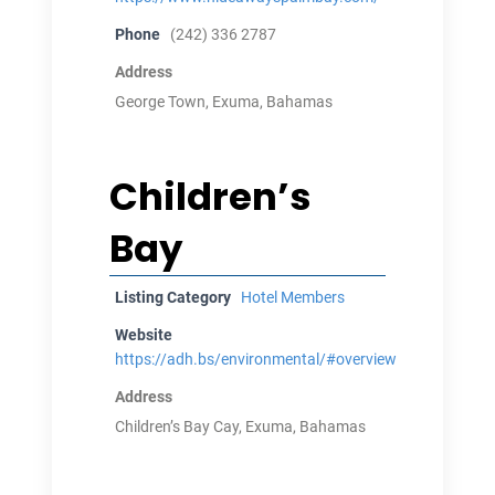
Phone
(242) 336 2787
Address
George Town, Exuma, Bahamas
Children’s
Bay
Listing Category
Hotel Members
Website
https://adh.bs/environmental/#overview
Address
Children’s Bay Cay, Exuma, Bahamas