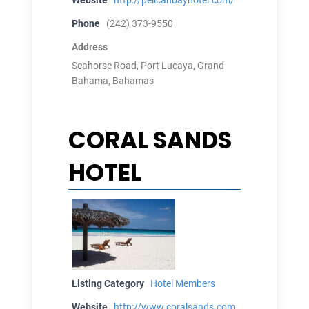
Phone
(242) 373-9550
Address
Seahorse Road, Port Lucaya, Grand
Bahama, Bahamas
CORAL SANDS
HOTEL
Listing Category
Hotel Members
Website
http://www.coralsands.com