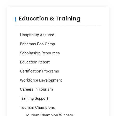
Education & Training
Hospitality Assured
Bahamas Eco-Camp
Scholarship Resources
Education Report
Certification Programs
Workforce Development
Careers in Tourism
Training Support
Tourism Champions
Tourism Champion Winners