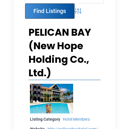
Advanced Search
PELICAN BAY
(New Hope
Holding Co.,
Ltd.)
Listing Category
Hotel Members
Website
http://pelicanbayhotel.com/