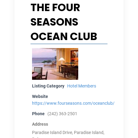
THE FOUR
SEASONS
OCEAN CLUB
Listing Category
Hotel Members
Website
https://www.fourseasons.com/oceanclub/
Phone
(242) 363-2501
Address
Paradise Island Drive, Paradise Island,