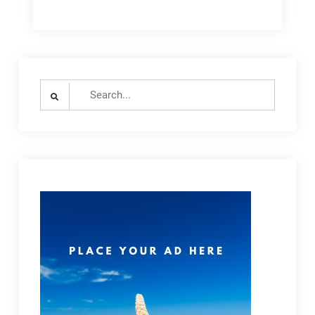
Search
for: