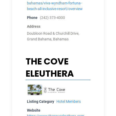
bahamas/viva-wyndham-fortuna-
beach-all-inclusive-resort/overview
Phone
(242) 373-4000
Address
Doubloon Road & Churchill Drive,
Grand Bahama, Bahamas
THE COVE
ELEUTHERA
Listing Category
Hotel Members
Website
https://www.thecoveeleuthera.com