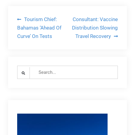
Post
Tourism Chief:
Consultant: Vaccine
navigation
Bahamas ‘Ahead Of
Distribution Slowing
Curve’ On Tests
Travel Recovery
Search
for: