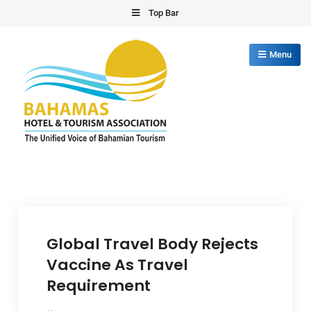
Skip
Top Bar
to
content
Menu
Bahamas Hotel Tourism Association
The Unified Voice of Bahamian Tourism
Global Travel Body Rejects
Vaccine As Travel
Requirement