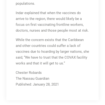
populations.
Indar explained that when the vaccines do
arrive to the region, there would likely be a
focus on first vaccinating frontline workers,
doctors, nurses and those people most at risk.
While the concern exists that the Caribbean
and other countries could suffer a lack of
vaccines due to hoarding by larger nations, she
said, “We have to trust that the COVAX facility
works and that it will get to us.”
Chester Robards
The Nassau Guardian
Published: January 28, 2021