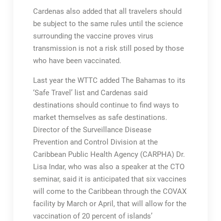
Cardenas also added that all travelers should
be subject to the same rules until the science
surrounding the vaccine proves virus
transmission is not a risk still posed by those
who have been vaccinated.
Last year the WTTC added The Bahamas to its
‘Safe Travel’ list and Cardenas said
destinations should continue to find ways to
market themselves as safe destinations.
Director of the Surveillance Disease
Prevention and Control Division at the
Caribbean Public Health Agency (CARPHA) Dr.
Lisa Indar, who was also a speaker at the CTO
seminar, said it is anticipated that six vaccines
will come to the Caribbean through the COVAX
facility by March or April, that will allow for the
vaccination of 20 percent of islands’