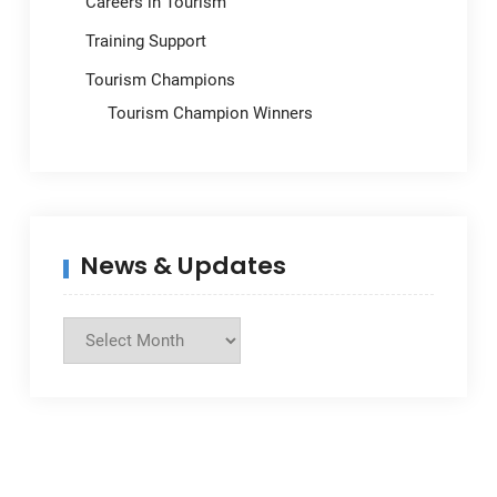
Careers in Tourism
Training Support
Tourism Champions
Tourism Champion Winners
News & Updates
News
&
Updates