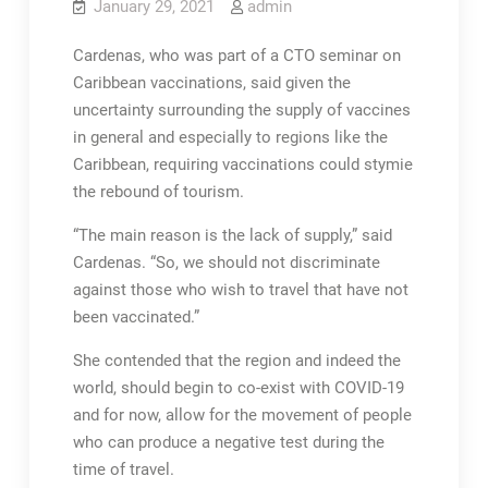
January 29, 2021
admin
Cardenas, who was part of a CTO seminar on
Caribbean vaccinations, said given the
uncertainty surrounding the supply of vaccines
in general and especially to regions like the
Caribbean, requiring vaccinations could stymie
the rebound of tourism.
“The main reason is the lack of supply,” said
Cardenas. “So, we should not discriminate
against those who wish to travel that have not
been vaccinated.”
She contended that the region and indeed the
world, should begin to co-exist with COVID-19
and for now, allow for the movement of people
who can produce a negative test during the
time of travel.