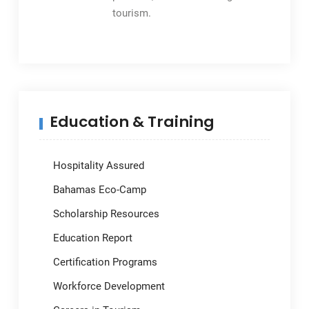
tourism.
Education & Training
Hospitality Assured
Bahamas Eco-Camp
Scholarship Resources
Education Report
Certification Programs
Workforce Development