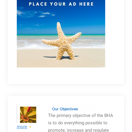
The primary objective
of the BHA
is to do everything possible to
more
promote, increase and regulate