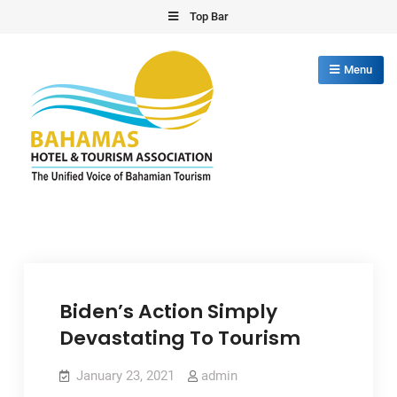
Skip
Top Bar
to
content
Menu
Bahamas Hotel Tourism Association
The Unified Voice of Bahamian Tourism
Biden’s Action Simply
Devastating To Tourism
January 23, 2021
admin