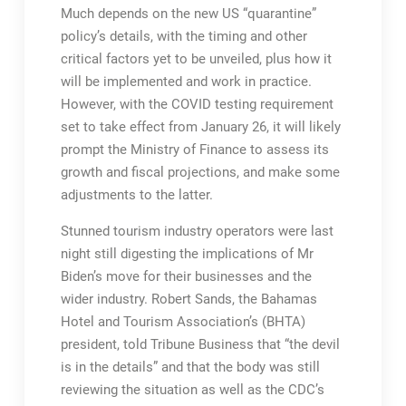
Much depends on the new US “quarantine”
policy’s details, with the timing and other
critical factors yet to be unveiled, plus how it
will be implemented and work in practice.
However, with the COVID testing requirement
set to take effect from January 26, it will likely
prompt the Ministry of Finance to assess its
growth and fiscal projections, and make some
adjustments to the latter.
Stunned tourism industry operators were last
night still digesting the implications of Mr
Biden’s move for their businesses and the
wider industry. Robert Sands, the Bahamas
Hotel and Tourism Association’s (BHTA)
president, told Tribune Business that “the devil
is in the details” and that the body was still
reviewing the situation as well as the CDC’s