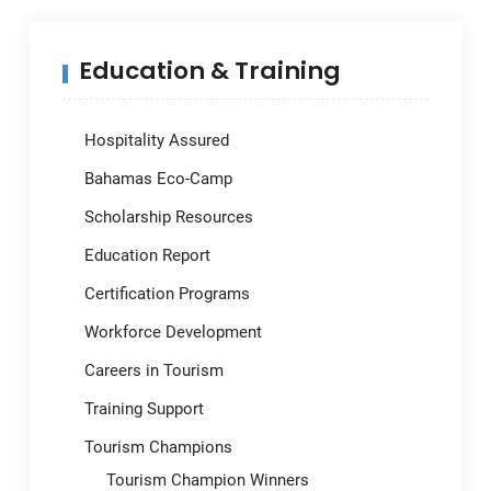
Education & Training
Hospitality Assured
Bahamas Eco-Camp
Scholarship Resources
Education Report
Certification Programs
Workforce Development
Careers in Tourism
Training Support
Tourism Champions
Tourism Champion Winners