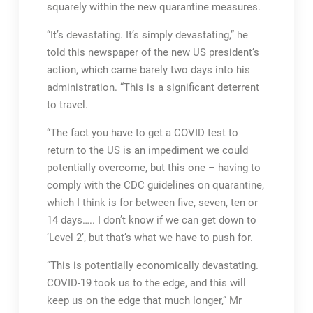
squarely within the new quarantine measures.
“It’s devastating. It’s simply devastating,” he
told this newspaper of the new US president’s
action, which came barely two days into his
administration. “This is a significant deterrent
to travel.
“The fact you have to get a COVID test to
return to the US is an impediment we could
potentially overcome, but this one – having to
comply with the CDC guidelines on quarantine,
which I think is for between five, seven, ten or
14 days….. I don’t know if we can get down to
‘Level 2’, but that’s what we have to push for.
“This is potentially economically devastating.
COVID-19 took us to the edge, and this will
keep us on the edge that much longer,” Mr