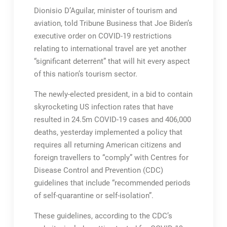
Dionisio D’Aguilar, minister of tourism and
aviation, told Tribune Business that Joe Biden’s
executive order on COVID-19 restrictions
relating to international travel are yet another
“significant deterrent” that will hit every aspect
of this nation’s tourism sector.
The newly-elected president, in a bid to contain
skyrocketing US infection rates that have
resulted in 24.5m COVID-19 cases and 406,000
deaths, yesterday implemented a policy that
requires all returning American citizens and
foreign travellers to “comply” with Centres for
Disease Control and Prevention (CDC)
guidelines that include “recommended periods
of self-quarantine or self-isolation”.
These guidelines, according to the CDC’s