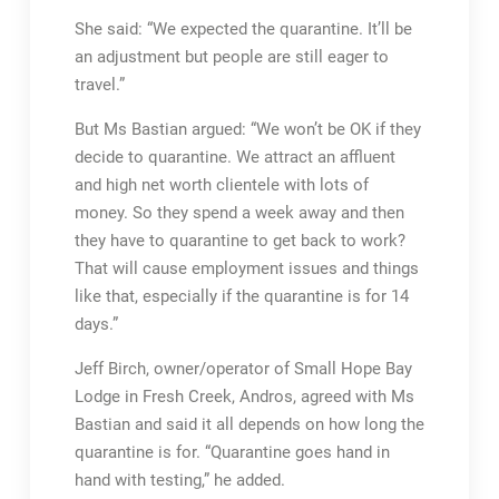
She said: “We expected the quarantine. It’ll be
an adjustment but people are still eager to
travel.”
But Ms Bastian argued: “We won’t be OK if they
decide to quarantine. We attract an affluent
and high net worth clientele with lots of
money. So they spend a week away and then
they have to quarantine to get back to work?
That will cause employment issues and things
like that, especially if the quarantine is for 14
days.”
Jeff Birch, owner/operator of Small Hope Bay
Lodge in Fresh Creek, Andros, agreed with Ms
Bastian and said it all depends on how long the
quarantine is for. “Quarantine goes hand in
hand with testing,” he added.