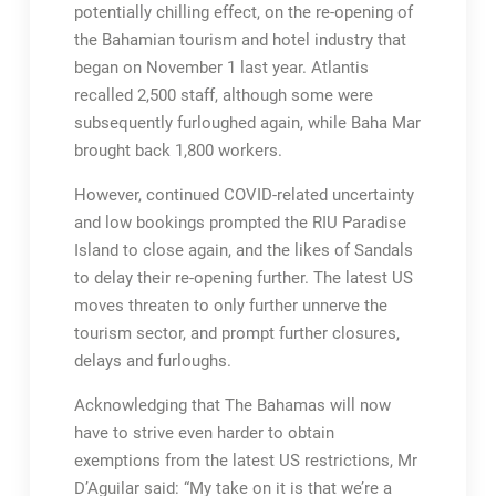
potentially chilling effect, on the re-opening of
the Bahamian tourism and hotel industry that
began on November 1 last year. Atlantis
recalled 2,500 staff, although some were
subsequently furloughed again, while Baha Mar
brought back 1,800 workers.
However, continued COVID-related uncertainty
and low bookings prompted the RIU Paradise
Island to close again, and the likes of Sandals
to delay their re-opening further. The latest US
moves threaten to only further unnerve the
tourism sector, and prompt further closures,
delays and furloughs.
Acknowledging that The Bahamas will now
have to strive even harder to obtain
exemptions from the latest US restrictions, Mr
D’Aguilar said: “My take on it is that we’re a