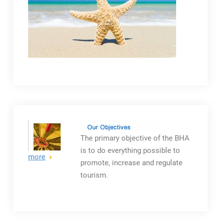
The primary objective
of the BHA
is to do everything possible to
more
promote, increase and regulate
tourism.