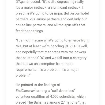
D’Aguilar added. “It’s quite depressing really.
It’s a major setback; a significant setback. I
presume it’s going to be impactful on our hotel
partners, our airline partners and certainly our
cruise line partners, and all the spin-offs that
feed those things.
“I cannot imagine what’s going to emerge from
this, but at least we’re handling COVID-19 well,
and hopefully that resonates with the powers
that be at the CDC and we fall into a category
that allows an exemption from those
requirements. It’s a problem. It’s a major
problem.”
He pointed to the findings of
EndCoronavirus.org, a “self-described”
volunteer coalition of 4,000 scientists, which
placed The Bahamas among 27 nations “that