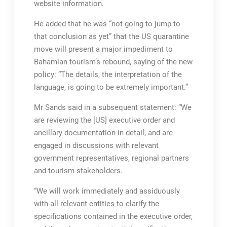
website information.
He added that he was “not going to jump to
that conclusion as yet” that the US quarantine
move will present a major impediment to
Bahamian tourism’s rebound, saying of the new
policy: “The details, the interpretation of the
language, is going to be extremely important.”
Mr Sands said in a subsequent statement: “We
are reviewing the [US] executive order and
ancillary documentation in detail, and are
engaged in discussions with relevant
government representatives, regional partners
and tourism stakeholders.
“We will work immediately and assiduously
with all relevant entities to clarify the
specifications contained in the executive order,