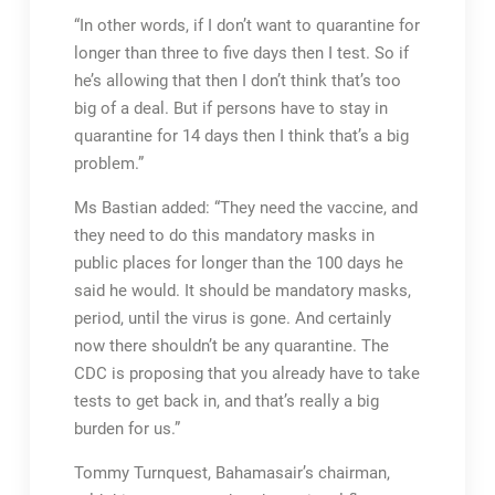
“In other words, if I don’t want to quarantine for
longer than three to five days then I test. So if
he’s allowing that then I don’t think that’s too
big of a deal. But if persons have to stay in
quarantine for 14 days then I think that’s a big
problem.”
Ms Bastian added: “They need the vaccine, and
they need to do this mandatory masks in
public places for longer than the 100 days he
said he would. It should be mandatory masks,
period, until the virus is gone. And certainly
now there shouldn’t be any quarantine. The
CDC is proposing that you already have to take
tests to get back in, and that’s really a big
burden for us.”
Tommy Turnquest, Bahamasair’s chairman,