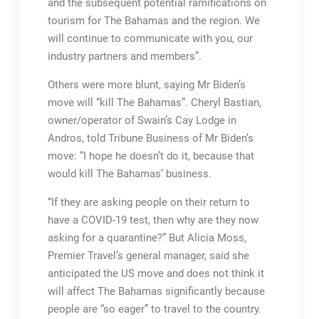
and the subsequent potential ramifications on
tourism for The Bahamas and the region. We
will continue to communicate with you, our
industry partners and members”.
Others were more blunt, saying Mr Biden’s
move will “kill The Bahamas”. Cheryl Bastian,
owner/operator of Swain’s Cay Lodge in
Andros, told Tribune Business of Mr Biden’s
move: “I hope he doesn’t do it, because that
would kill The Bahamas’ business.
“If they are asking people on their return to
have a COVID-19 test, then why are they now
asking for a quarantine?” But Alicia Moss,
Premier Travel’s general manager, said she
anticipated the US move and does not think it
will affect The Bahamas significantly because
people are “so eager” to travel to the country.