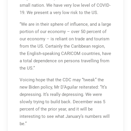
small nation. We have very low level of COVID-
19. We present a very low risk to the US.
“We are in their sphere of influence, and a large
portion of our economy – over 50 percent of
our economy – is reliant on trade and tourism
from the US. Certainly the Caribbean region,
the English-speaking CARICOM countries, have
a total dependence on persons travelling from
the US.”
Voicing hope that the CDC may “tweak” the
new Biden policy, Mr D’Aguilar reiterated: “It’s
depressing. It’s really depressing. We were
slowly trying to build back. December was 5
percent of the prior year, and it will be
interesting to see what January’s numbers will
be.”