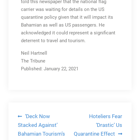
told this newspaper that the national flag
carrier was waiting for details on the US
quarantine policy given that it will impact its
Bahamian as well as US passengers. He
acknowledged it could represent a significant
deterrent to travel and tourism.
Neil Hartnell
The Tribune
Published: January 22, 2021
Post
‘Deck Now
Hoteliers Fear
navigation
Stacked Against’
‘Drastic’ Us
Bahamian Tourism’s
Quarantine Effect