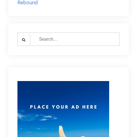
Rebound
Search
for: