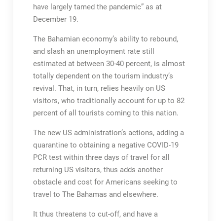
have largely tamed the pandemic” as at
December 19.
The Bahamian economy’s ability to rebound,
and slash an unemployment rate still
estimated at between 30-40 percent, is almost
totally dependent on the tourism industry’s
revival. That, in turn, relies heavily on US
visitors, who traditionally account for up to 82
percent of all tourists coming to this nation.
The new US administration’s actions, adding a
quarantine to obtaining a negative COVID-19
PCR test within three days of travel for all
returning US visitors, thus adds another
obstacle and cost for Americans seeking to
travel to The Bahamas and elsewhere.
It thus threatens to cut-off, and have a