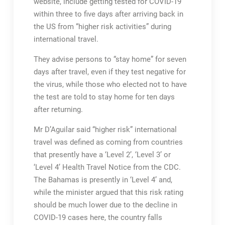
website, include getting tested for COVID-19
within three to five days after arriving back in
the US from “higher risk activities” during
international travel.
They advise persons to “stay home” for seven
days after travel, even if they test negative for
the virus, while those who elected not to have
the test are told to stay home for ten days
after returning.
Mr D’Aguilar said “higher risk” international
travel was defined as coming from countries
that presently have a ‘Level 2’, ‘Level 3’ or
‘Level 4’ Health Travel Notice from the CDC.
The Bahamas is presently in ‘Level 4’ and,
while the minister argued that this risk rating
should be much lower due to the decline in
COVID-19 cases here, the country falls