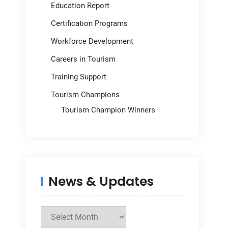
Education Report
Certification Programs
Workforce Development
Careers in Tourism
Training Support
Tourism Champions
Tourism Champion Winners
News & Updates
News
&