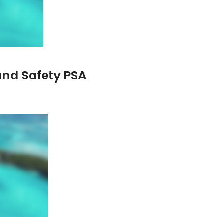
and Safety PSA