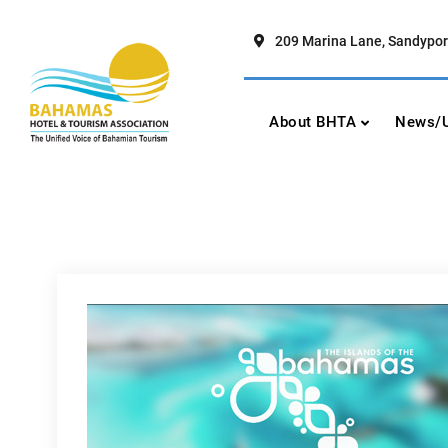
Skip
to
209 Marina Lane, Sandypor
content
Bahamas Hotel To
The Unified Voice of Bahamian To
About BHTA
News/U