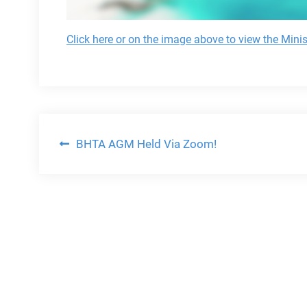
Click here or on the image above to view the Mini
Post
BHTA AGM Held Via Zoom!
navigation