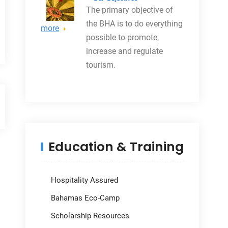
The primary objective
of
the BHA is to do everything
more
possible to promote,
increase and regulate
tourism.
Education & Training
Hospitality Assured
Bahamas Eco-Camp
Scholarship Resources