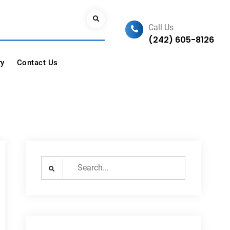
Search
Call Us
(242) 605-8126
ry
Contact Us
Search
for: