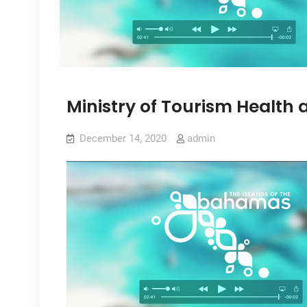
Ministry of Tourism Health 
December 14, 2020
admin