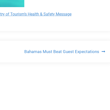
stry of Tourism’s Health & Safety Message
Bahamas Must Beat Guest Expectations