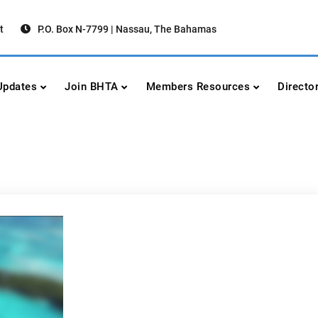
t
P.O. Box N-7799 | Nassau, The Bahamas
urism Association
urism
pdates
Join BHTA
Members Resources
Directo