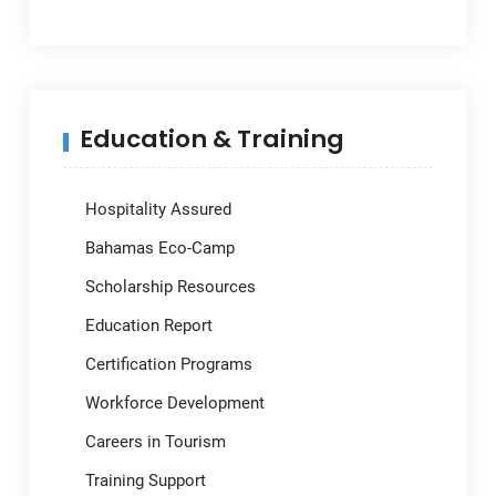
Education & Training
Hospitality Assured
Bahamas Eco-Camp
Scholarship Resources
Education Report
Certification Programs
Workforce Development
Careers in Tourism
Training Support