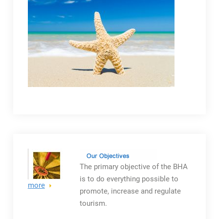
The primary objective
of the BHA
is to do everything possible to
more
promote, increase and regulate
tourism.