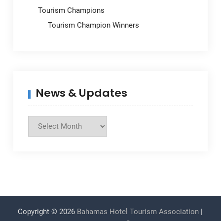
Tourism Champions
Tourism Champion Winners
News & Updates
News
&
Updates
Copyright © 2026
Bahamas Hotel Tourism Association
|