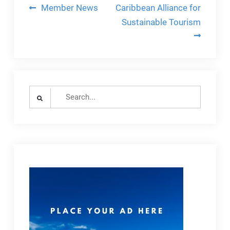
Post
Member News
Caribbean Alliance for
navigation
Sustainable Tourism
Search
for: