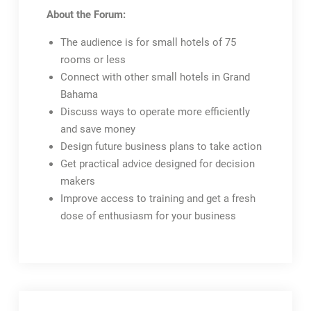
About the Forum:
The audience is for small hotels of 75
rooms or less
Connect with other small hotels in Grand
Bahama
Discuss ways to operate more efficiently
and save money
Design future business plans to take action
Get practical advice designed for decision
makers
Improve access to training and get a fresh
dose of enthusiasm for your business