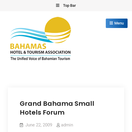
Skip
Top Bar
to
content
Menu
Bahamas Hotel Tourism Association
The Unified Voice of Bahamian Tourism
Grand Bahama Small
Hotels Forum
June 22, 2009
admin