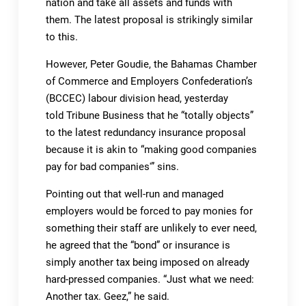
nation and take all assets and funds with
them. The latest proposal is strikingly similar
to this.
However, Peter Goudie, the Bahamas Chamber
of Commerce and Employers Confederation’s
(BCCEC) labour division head, yesterday
told Tribune Business that he “totally objects”
to the latest redundancy insurance proposal
because it is akin to “making good companies
pay for bad companies'” sins.
Pointing out that well-run and managed
employers would be forced to pay monies for
something their staff are unlikely to ever need,
he agreed that the “bond” or insurance is
simply another tax being imposed on already
hard-pressed companies. “Just what we need:
Another tax. Geez,” he said.