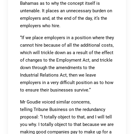
Bahamas as to why the concept itself is
untenable. It places an unnecessary burden on
employers and, at the end of the day, it’s the
employers who hire.
“If we place employers in a position where they
cannot hire because of all the additional costs,
which will trickle down as a result of the effect
of changes to the Employment Act, and trickle
down through the amendments to the
Industrial Relations Act, then we leave
employers in a very difficult position as to how
to ensure their businesses survive.”
Mr Goudie voiced similar concerns,
telling Tribune Business on the redundancy
proposal: “I totally object to that, and I will tell
you why. I totally object to that because we are
making good companies pay to make up for a