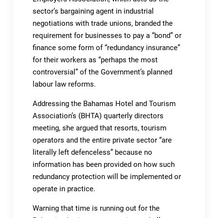
sector’s bargaining agent in industrial
negotiations with trade unions, branded the
requirement for businesses to pay a “bond” or
finance some form of “redundancy insurance”
for their workers as “perhaps the most
controversial” of the Government’s planned
labour law reforms.
Addressing the Bahamas Hotel and Tourism
Association’s (BHTA) quarterly directors
meeting, she argued that resorts, tourism
operators and the entire private sector “are
literally left defenceless” because no
information has been provided on how such
redundancy protection will be implemented or
operate in practice.
Warning that time is running out for the