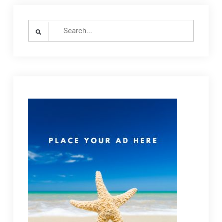
Search
for: