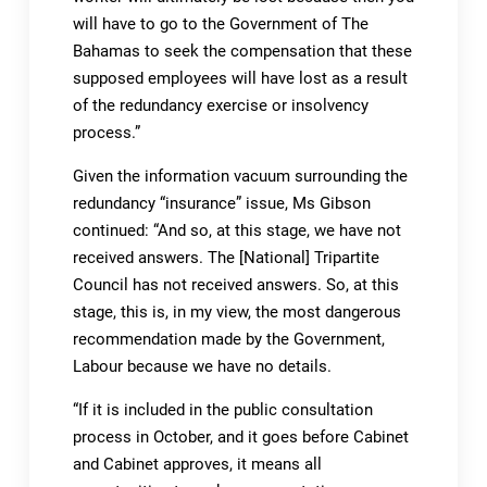
will have to go to the Government of The
Bahamas to seek the compensation that these
supposed employees will have lost as a result
of the redundancy exercise or insolvency
process.”
Given the information vacuum surrounding the
redundancy “insurance” issue, Ms Gibson
continued: “And so, at this stage, we have not
received answers. The [National] Tripartite
Council has not received answers. So, at this
stage, this is, in my view, the most dangerous
recommendation made by the Government,
Labour because we have no details.
“If it is included in the public consultation
process in October, and it goes before Cabinet
and Cabinet approves, it means all