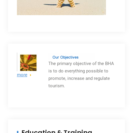
The primary objective
of the BHA
is to do everything possible to
more
promote, increase and regulate
tourism.
Education & Training