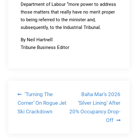
Department of Labour “more power to address
those matters that really have no merit proper
to being referred to the minister and,
subsequently, to the Industrial Tribunal.
By Neil Hartnell
Tribune Business Editor
Post
‘Turning The
Baha Mar’s 2026
navigation
Corner’ On Rogue Jet
‘Silver Lining’ After
Ski Crackdown
20% Occupancy Drop-
Off