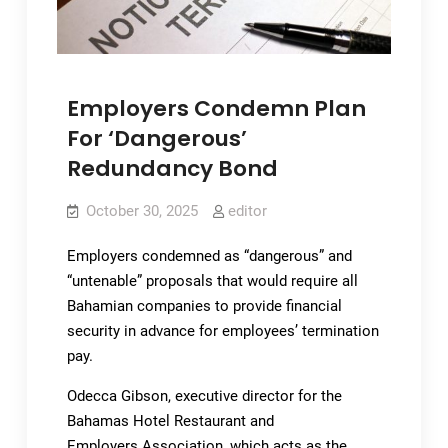
Employers Condemn Plan
For ‘Dangerous’
Redundancy Bond
October 30, 2025
editor
Employers condemned as “dangerous” and
“untenable” proposals that would require all
Bahamian companies to provide financial
security in advance for employees’ termination
pay.
Odecca Gibson, executive director for the
Bahamas Hotel Restaurant and
Employers Association, which acts as the