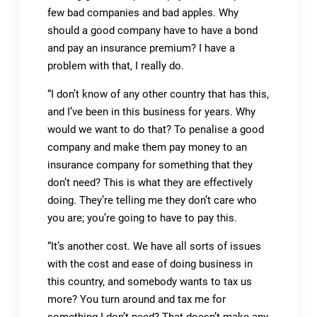
few bad companies and bad apples. Why
should a good company have to have a bond
and pay an insurance premium? I have a
problem with that, I really do.
“I don’t know of any other country that has this,
and I’ve been in this business for years. Why
would we want to do that? To penalise a good
company and make them pay money to an
insurance company for something that they
don’t need? This is what they are effectively
doing. They’re telling me they don’t care who
you are; you’re going to have to pay this.
“It’s another cost. We have all sorts of issues
with the cost and ease of doing business in
this country, and somebody wants to tax us
more? You turn around and tax me for