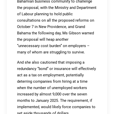
Bahamian business community to challenge
the proposal, with the Ministry and Department
of Labour planning to hold public
consultations on all the proposed reforms on
October 7 in New Providence, and Grand
Bahama the following day, Ms Gibson warned
the proposal will heap another
“unnecessary cost burden” on employers –
many of whom are struggling to survive.
And she also cautioned that imposing a
redundancy “bond” or insurance will effectively
act as a tax on employment, potentially
deterring companies from hiring at a time
when the number of unemployed workers
increased by almost 9,000 over the seven
months to January 2025. The requirement, if
implemented, would likely force companies to
set aside thousands of dollars.