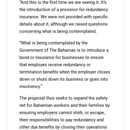
“And this is the first time we are seeing it. It’s
the introduction of a provision for redundancy
insurance. We were not provided with specific
details about it, although we raised questions
concerning what is being contemplated.
“What is being contemplated by the
Government of The Bahamas is to introduce a
bond or insurance for businesses to ensure
that employes receive redundancy or
termination benefits when the employer closes
down or shuts down its business or goes into
insolvency.”
The proposal thus seeks to expand the safety
net for Bahamian workers and their families by
ensuring employers cannot shirk, or escape,
their responsibilities to pay redundancy and
other due benefits by closing their operations