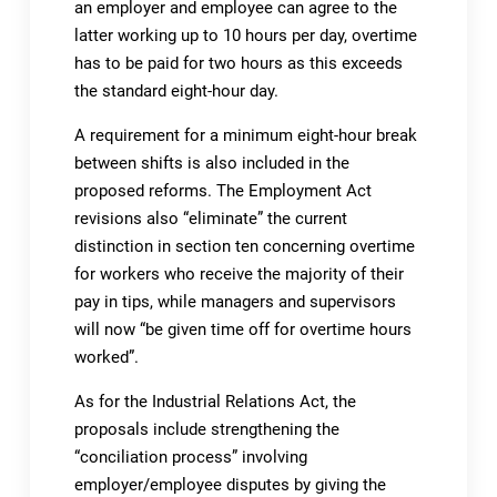
an employer and employee can agree to the
latter working up to 10 hours per day, overtime
has to be paid for two hours as this exceeds
the standard eight-hour day.
A requirement for a minimum eight-hour break
between shifts is also included in the
proposed reforms. The Employment Act
revisions also “eliminate” the current
distinction in section ten concerning overtime
for workers who receive the majority of their
pay in tips, while managers and supervisors
will now “be given time off for overtime hours
worked”.
As for the Industrial Relations Act, the
proposals include strengthening the
“conciliation process” involving
employer/employee disputes by giving the