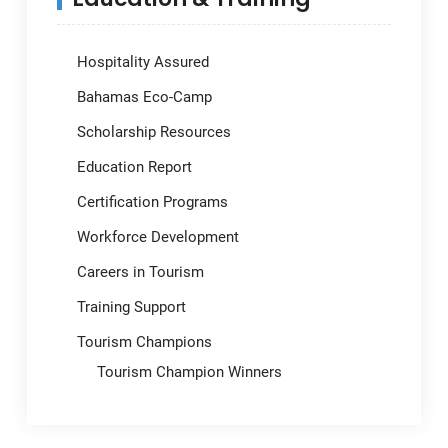
Hospitality Assured
Bahamas Eco-Camp
Scholarship Resources
Education Report
Certification Programs
Workforce Development
Careers in Tourism
Training Support
Tourism Champions
Tourism Champion Winners