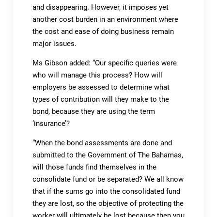
and disappearing. However, it imposes yet
another cost burden in an environment where
the cost and ease of doing business remain
major issues.
Ms Gibson added: “Our specific queries were
who will manage this process? How will
employers be assessed to determine what
types of contribution will they make to the
bond, because they are using the term
‘insurance’?
“When the bond assessments are done and
submitted to the Government of The Bahamas,
will those funds find themselves in the
consolidate fund or be separated? We all know
that if the sums go into the consolidated fund
they are lost, so the objective of protecting the
worker will ultimately be lost because then you