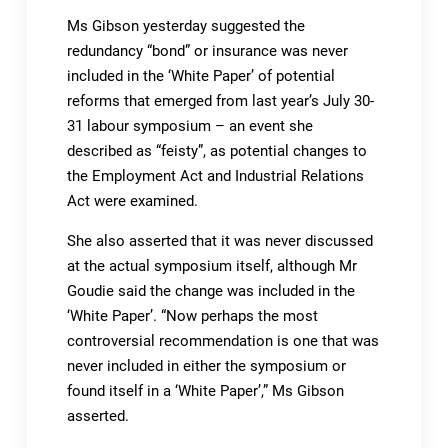
Ms Gibson yesterday suggested the
redundancy “bond” or insurance was never
included in the ‘White Paper’ of potential
reforms that emerged from last year’s July 30-
31 labour symposium – an event she
described as “feisty”, as potential changes to
the Employment Act and Industrial Relations
Act were examined.
She also asserted that it was never discussed
at the actual symposium itself, although Mr
Goudie said the change was included in the
‘White Paper’. “Now perhaps the most
controversial recommendation is one that was
never included in either the symposium or
found itself in a ‘White Paper’,” Ms Gibson
asserted.