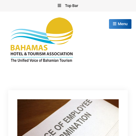
Skip
Top Bar
to
content
Menu
Bahamas Hotel Tourism Association
The Unified Voice of Bahamian Tourism