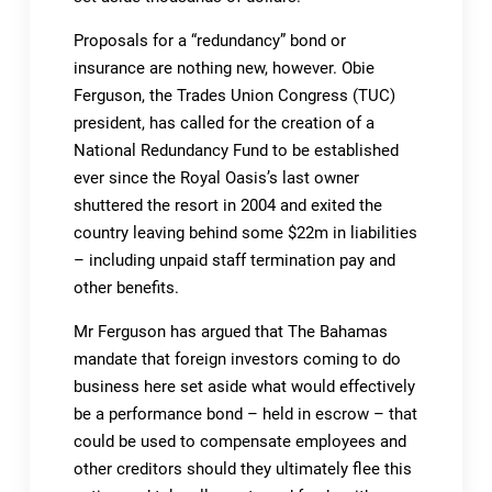
Proposals for a “redundancy” bond or
insurance are nothing new, however. Obie
Ferguson, the Trades Union Congress (TUC)
president, has called for the creation of a
National Redundancy Fund to be established
ever since the Royal Oasis’s last owner
shuttered the resort in 2004 and exited the
country leaving behind some $22m in liabilities
– including unpaid staff termination pay and
other benefits.
Mr Ferguson has argued that The Bahamas
mandate that foreign investors coming to do
business here set aside what would effectively
be a performance bond – held in escrow – that
could be used to compensate employees and
other creditors should they ultimately flee this