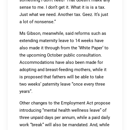
something I don’t need? That doesn’t make any
sense to me. I don’t get it. What it is is a tax.
Just what we need. Another tax. Geez. It’s just
a lot of nonsense.”
Ms Gibson, meanwhile, said reforms such as
extending maternity leave to 14 weeks have
also made it through from the ‘White Paper’ to
the upcoming October public consultation.
Accommodations have also been made for
adopting and breast-feeding mothers, while it
is proposed that fathers will be able to take
two weeks’ paternity leave “once every three
years”.
Other changes to the Employment Act propose
introducing “mental health wellness leave” of
three unpaid days per annum, while a paid daily
work “break” will also be mandated. And, while