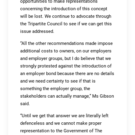
opportunities to make representations
concerning the introduction of this concept
will be lost. We continue to advocate through
the Tripartite Council to see if we can get this
issue addressed.
“All the other recommendations made impose
additional costs to owners, on our employers
and employer groups, but I do believe that we
strongly protested against the introduction of
an employer bond because there are no details
and we need certainty to see if that is
something the employer group, the
stakeholders can actually manage,” Ms Gibson
said.
“Until we get that answer we are literally left
defenceless and we cannot make proper
representation to the Government of The