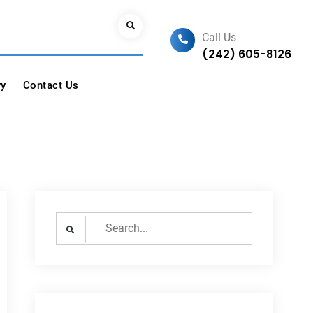
Search
Call Us
(242) 605-8126
ry
Contact Us
Search
for: