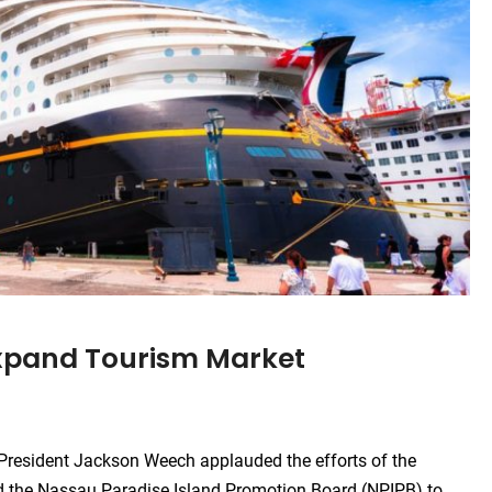
Expand Tourism Market
resident Jackson Weech applauded the efforts of the
nd the Nassau Paradise Island Promotion Board (NPIPB) to