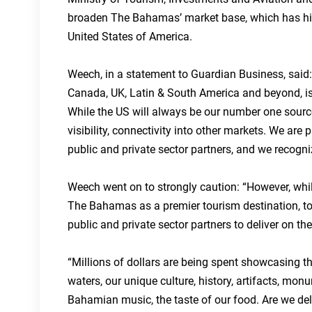
broaden The Bahamas’ market base, which has histo
United States of America.
Weech, in a statement to Guardian Business, said: 
Canada, UK, Latin & South America and beyond, is 
While the US will always be our number one source 
visibility, connectivity into other markets. We are
public and private sector partners, and we recogniz
Weech went on to strongly caution: “However, while 
The Bahamas as a premier tourism destination, to w
public and private sector partners to deliver on 
“Millions of dollars are being spent showcasing t
waters, our unique culture, history, artifacts, mon
Bahamian music, the taste of our food. Are we del