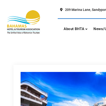
Skip
to
209 Marina Lane, Sandypor
content
Bahamas Hotel To
The Unified Voice of Bahamian To
About BHTA
News/U