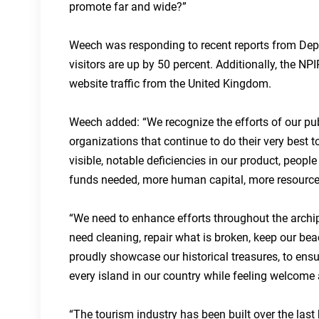
promote far and wide?”
Weech was responding to recent reports from Dep
visitors are up by 50 percent. Additionally, the NP
website traffic from the United Kingdom.
Weech added: “We recognize the efforts of our publi
organizations that continue to do their very best to
visible, notable deficiencies in our product, peop
funds needed, more human capital, more resource
“We need to enhance efforts throughout the archipel
need cleaning, repair what is broken, keep our beac
proudly showcase our historical treasures, to ensu
every island in our country while feeling welcome 
“The tourism industry has been built over the last