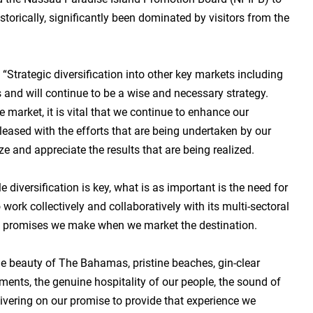
rically, significantly been dominated by visitors from the
“Strategic diversification into other key markets including
and will continue to be a wise and necessary strategy.
market, it is vital that we continue to enhance our
 pleased with the efforts that are being undertaken by our
e and appreciate the results that are being realized.
diversification is key, what is as important is the need for
ork collectively and collaboratively with its multi-sectoral
the promises we make when we market the destination.
he beauty of The Bahamas, pristine beaches, gin-clear
uments, the genuine hospitality of our people, the sound of
ivering on our promise to provide that experience we