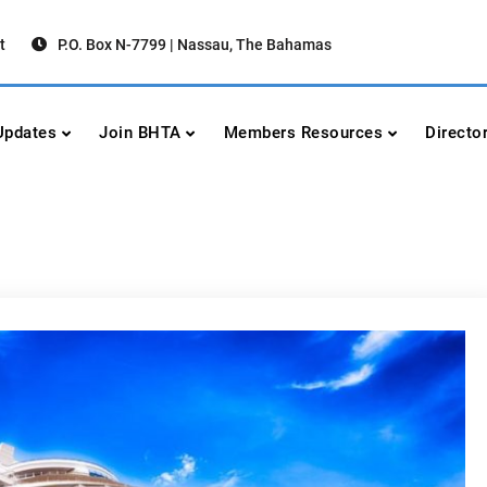
t
P.O. Box N-7799 | Nassau, The Bahamas
urism Association
urism
pdates
Join BHTA
Members Resources
Directo