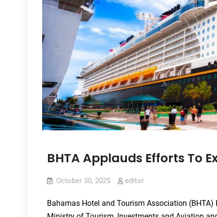
BHTA Applauds Efforts To 
October 30, 2025
editor
Bahamas Hotel and Tourism Association (BHTA) P
Ministry of Tourism, Investments and Aviation a