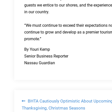
guests we entice to our shores, and the experienc
in our country.
“We must continue to exceed their expectations n
continue to grow and develop as a premier touris
promote.”
By Youri Kemp
Senior Business Reporter
Nassau Guardian
Post
BHTA Cautiously Optimistic About Upcomin
Thanksgiving, Christmas Seasons
navigation