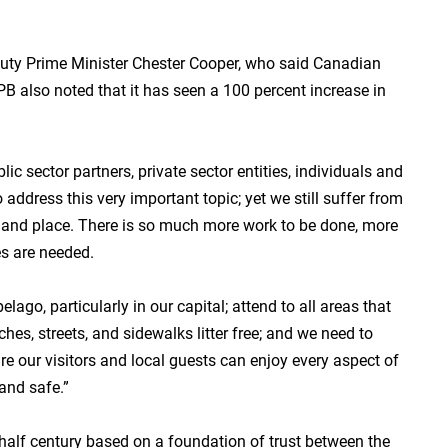
uty Prime Minister Chester Cooper, who said Canadian
IPB also noted that it has seen a 100 percent increase in
c sector partners, private sector entities, individuals and
 address this very important topic; yet we still suffer from
le and place. There is so much more work to be done, more
s are needed.
ago, particularly in our capital; attend to all areas that
hes, streets, and sidewalks litter free; and we need to
re our visitors and local guests can enjoy every aspect of
and safe.”
 half century based on a foundation of trust between the