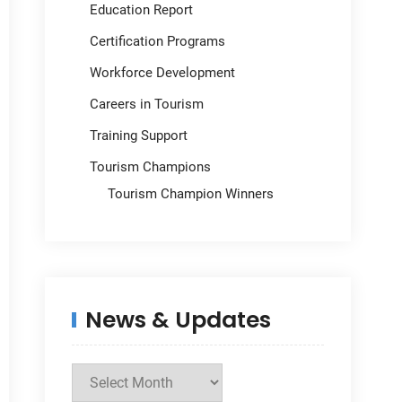
Education Report
Certification Programs
Workforce Development
Careers in Tourism
Training Support
Tourism Champions
Tourism Champion Winners
News & Updates
News
&