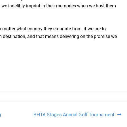
e we indelibly imprint in their memories when we host them
o matter what country they emanate from, if we are to
m destination, and that means delivering on the promise we
g
BHTA Stages Annual Golf Tournament