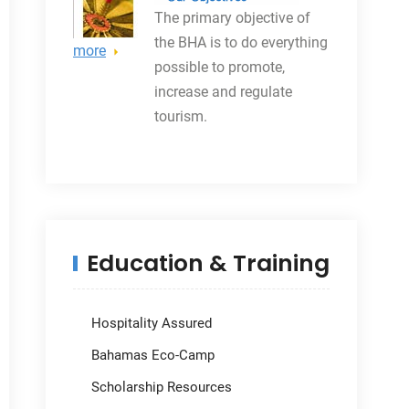
The primary objective
of
the BHA is to do everything
more
possible to promote,
increase and regulate
tourism.
Education & Training
Hospitality Assured
Bahamas Eco-Camp
Scholarship Resources