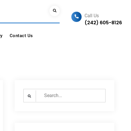
Search
Call Us
(242) 605-8126
ry
Contact Us
Search
for: