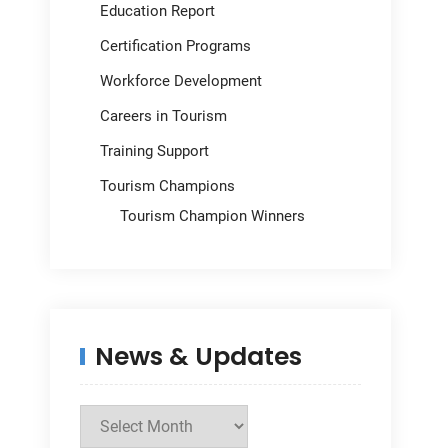
Education Report
Certification Programs
Workforce Development
Careers in Tourism
Training Support
Tourism Champions
Tourism Champion Winners
News & Updates
News
&