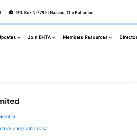
t
P.O. Box N-7799 | Nassau, The Bahamas
urism Association
urism
pdates
Join BHTA
Members Resources
Directo
mited
 Member
utstock.com/bahamas/