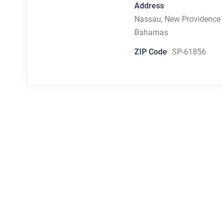
Address
Nassau, New Providence
Bahamas
ZIP Code
SP-61856