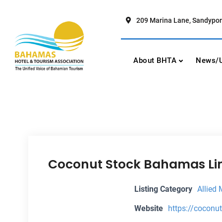
Skip
to
209 Marina Lane, Sandypor
content
Bahamas Hotel To
The Unified Voice of Bahamian To
About BHTA
News/U
Coconut Stock Bahamas Li
Listing Category
Allied
Website
https://cocon