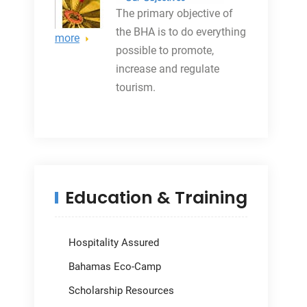
The primary objective
of
the BHA is to do everything
more
possible to promote,
increase and regulate
tourism.
Education & Training
Hospitality Assured
Bahamas Eco-Camp
Scholarship Resources