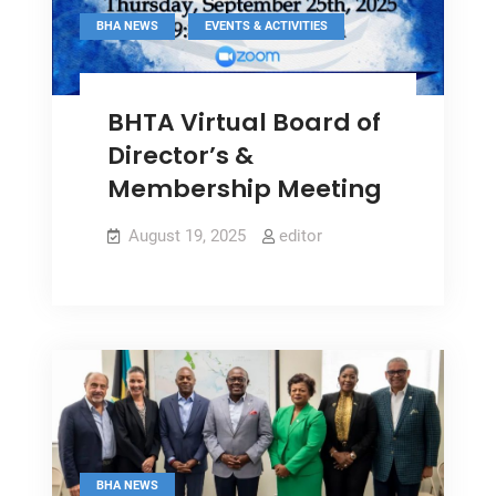
,
BHA NEWS
EVENTS & ACTIVITIES
BHTA Virtual Board of
Director’s &
Membership Meeting
August 19, 2025
editor
BHA NEWS