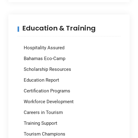
Education & Training
Hospitality Assured
Bahamas Eco-Camp
Scholarship Resources
Education Report
Certification Programs
Workforce Development
Careers in Tourism
Training Support
Tourism Champions