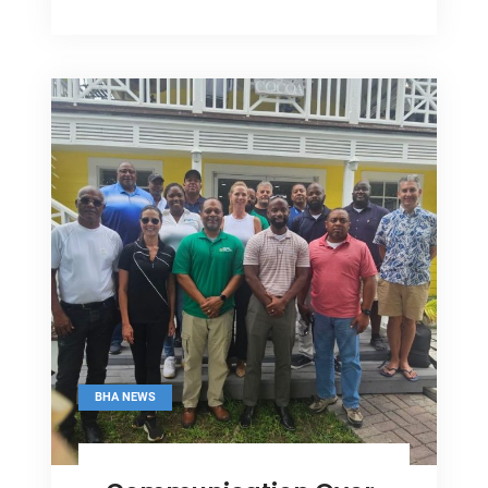
Meet
DPM
On
Industry
Issues
BHA NEWS