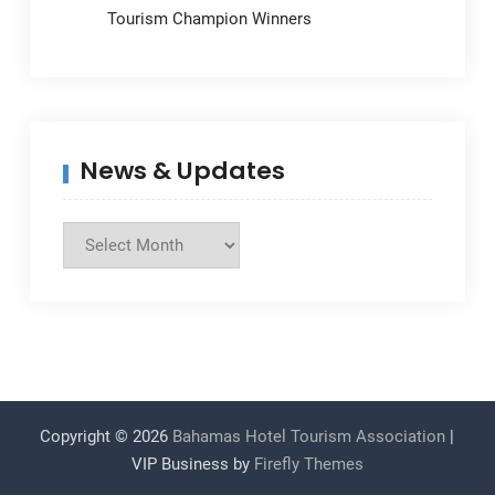
Tourism Champion Winners
News & Updates
News
&
Updates
Copyright © 2026
Bahamas Hotel Tourism Association
|
VIP Business by
Firefly Themes