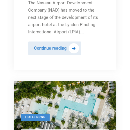
The Nassau Airport Development
Company (NAD) has moved to the
next stage of the development of its
airport hotel at the Lynden Pindling
International Airport (LPIA).…
NAD
Continue reading
Moves
to
Next
Stage
of
Airport
Hotel
Development
Plan
HOTEL NEWS