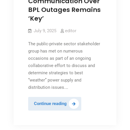
Communication Over
BPL Outages Remains
‘Key’
July 9, 2025
editor
The public-private sector stakeholder
group has met on numerous
occasions as part of an ongoing
collaborative effort to discuss and
determine strategies to best
“weather” power supply and
distribution issues.…
Communication
Continue reading
Over
BPL
Outages