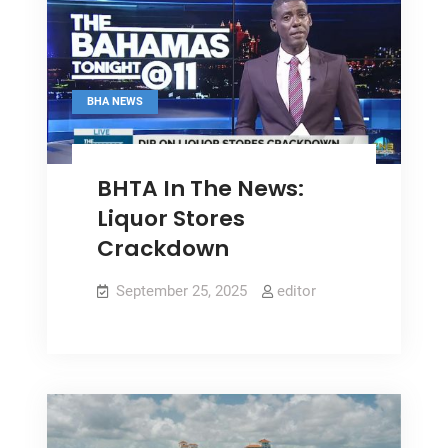
BHA NEWS
BHTA In The News:
Liquor Stores
Crackdown
September 25, 2025
editor