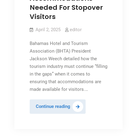
Needed For Stopover
Visitors
April 2, 2025
editor
Bahamas Hotel and Tourism
Association (BHTA) President
Jackson Weech detailed how the
tourism industry must continue “filling
in the gaps” when it comes to
ensuring that accommodations are
made available for visitors.…
Increased
Continue reading
Accommodations
Needed
For
Stopover