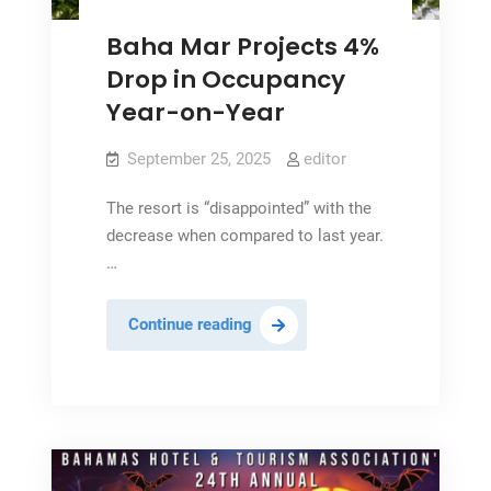
Baha Mar Projects 4%
Drop in Occupancy
Year-on-Year
September 25, 2025
editor
The resort is “disappointed” with the
decrease when compared to last year.
…
Baha
Continue reading
Mar
Projects
4%
Drop
in
Occupancy