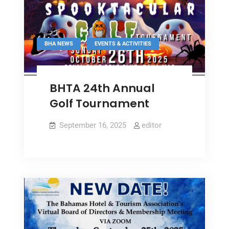
Year-
on-
Year
,
BHA NEWS
EVENTS & ACTIVITIES
BHTA 24th Annual
Golf Tournament
September 16, 2025
editor