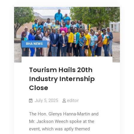
Remains
‘Key’
BHA NEWS
Tourism Hails 20th
Industry Internship
Close
July 5, 2025
editor
The Hon. Glenys Hanna-Martin and
Mr. Jackson Weech spoke at the
event, which was aptly themed