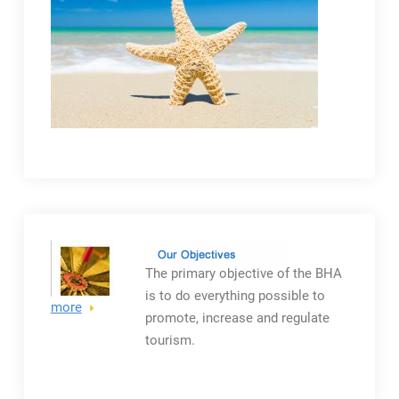
The primary objective
of the BHA
is to do everything possible to
more
promote, increase and regulate
tourism.