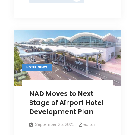
Season:
Major
Hotels
Report
A
Decline
In
Occupancy
HOTEL NEWS
NAD Moves to Next
Stage of Airport Hotel
Development Plan
September 25, 2025
editor