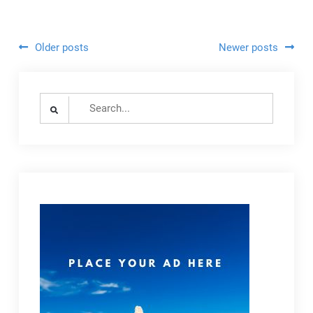
Visitors
Posts
Older posts
Newer posts
navigation
Search
for: