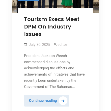
Tourism Execs Meet
DPM On Industry
Issues
July 30, 2025
editor
President Jackson Weech
commenced discussions by
acknowledging the efforts and
achievements of initiatives that have
recently been undertaken by the
Government of The Bahamas.…
Tourism
Continue reading
Execs