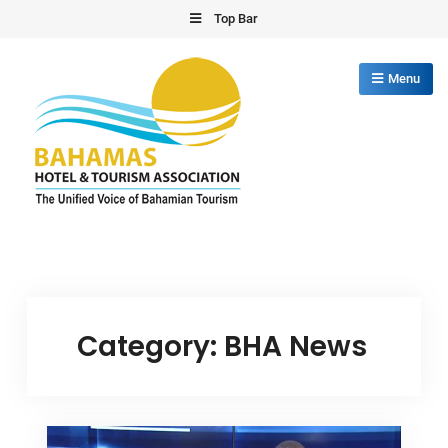
Skip
Top Bar
to
content
Menu
Bahamas Hotel Tourism Association
The Unified Voice of Bahamian Tourism
Category:
BHA News