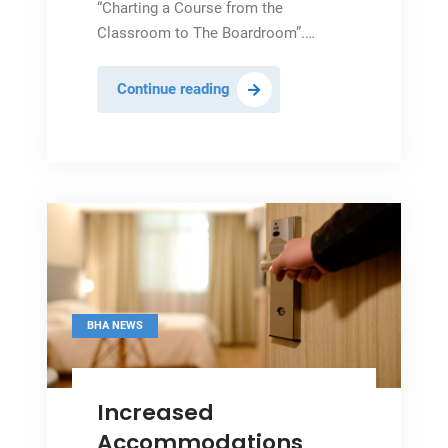
“Charting a Course from the
Classroom to The Boardroom”.…
Tourism
Continue reading
Hails
20th
Industry
Internship
Close
BHA NEWS
Increased
Accommodations