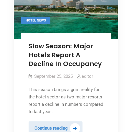
HOTEL NEWS
Slow Season: Major
Hotels Report A
Decline In Occupancy
September 25, 2025
editor
This season brings a grim reality for
the hotel sector as two major resorts
report a decline in numbers compared
to last year.…
Slow
Continue reading